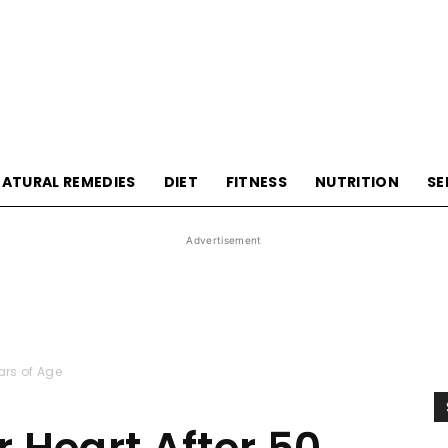
HealthyLivingTips
ATURAL REMEDIES
DIET
FITNESS
NUTRITION
SE
Advertisement
ears of Age