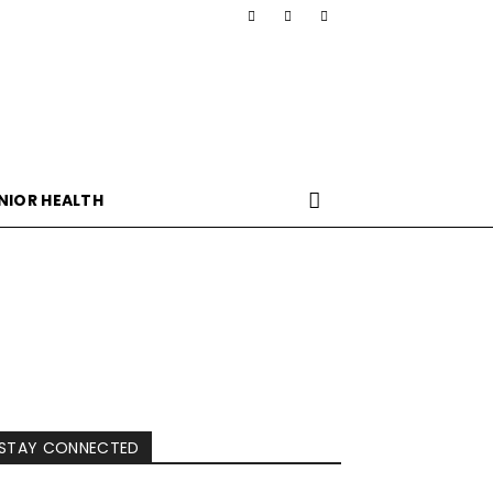
NIOR HEALTH
STAY CONNECTED