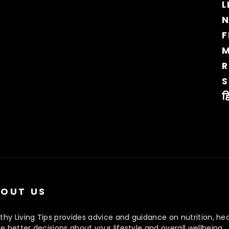
L
N
F
M
R
S
ह
OUT US
thy Living Tips provides advice and guidance on nutrition, hea
 better decisions about your lifestyle and overall wellbeing.