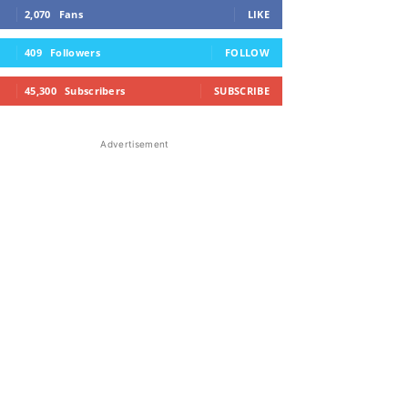
2,070
Fans
LIKE
409
Followers
FOLLOW
45,300
Subscribers
SUBSCRIBE
Advertisement