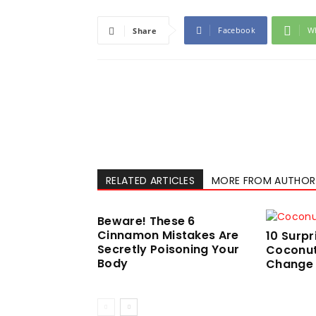
Facebook
W
Share
RELATED ARTICLES
MORE FROM AUTHOR
Beware! These 6
Cinnamon Mistakes Are
10 Surpr
Secretly Poisoning Your
Coconut 
Body
Change Y