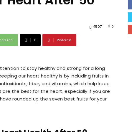
or Heart After 50
4507
0
hatsApp
X
Pinterest
ttention to stay healthy and strong for a long
eeping our heart healthy is by including fruits in
n antioxidants, fiber, and vitamins, which help keep
 are the best for the heart, especially if you are
 have rounded up the seven best fruits for your