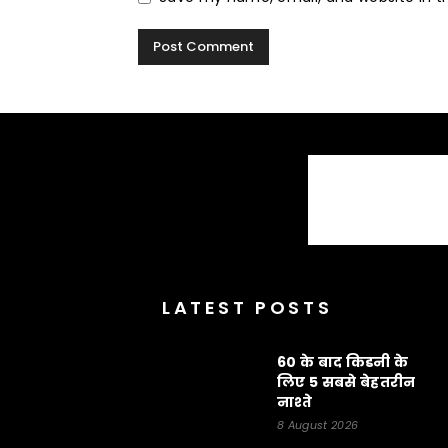
LATEST POSTS
60 के बाद किडनी के
लिए 5 सबसे बेहतरीन
नाश्ते
8 August 2026