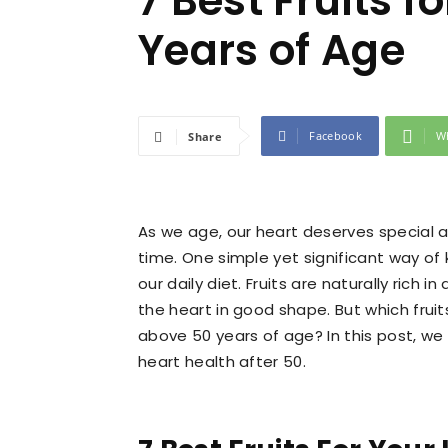
7 Best Fruits f
Years of Age
Facebook
W
Share
As we age, our heart deserves special a
time. One simple yet significant way of k
our daily diet. Fruits are naturally rich i
the heart in good shape. But which fruits
above 50 years of age? In this post, we
heart health after 50.