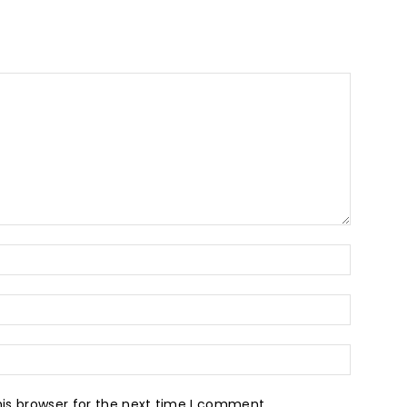
is browser for the next time I comment.