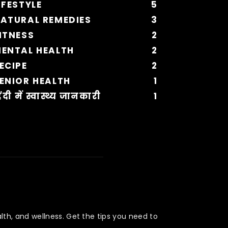
IFESTYLE
5
ATURAL REMEDIES
3
ITNESS
2
ENTAL HEALTH
2
ECIPE
2
ENIOR HEALTH
1
िंदी में स्वास्थ्य जानकारी
1
lth, and wellness. Get the tips you need to