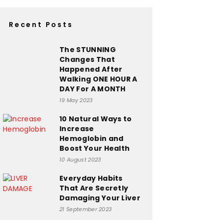
Recent Posts
The STUNNING
Changes That
Happened After
Walking ONE HOUR A
DAY For A MONTH
19 May 2023
10 Natural Ways to
Increase
Hemoglobin and
Boost Your Health
10 August 2023
Everyday Habits
That Are Secretly
Damaging Your Liver
21 September 2023