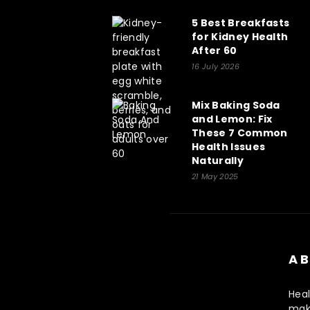
5 Best Breakfasts
for Kidney Health
After 60
16 July 2026
Mix Baking Soda
and Lemon: Fix
These 7 Common
Health Issues
Naturally
21 May 2025
AB
Heal
make