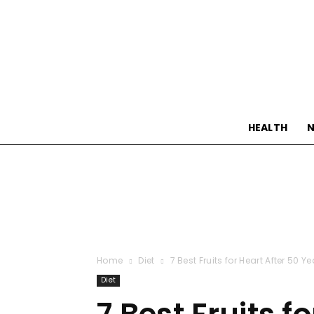
HEALTH
N
Home
Diet
7 Best Fruits for Heart After 50 Y
Diet