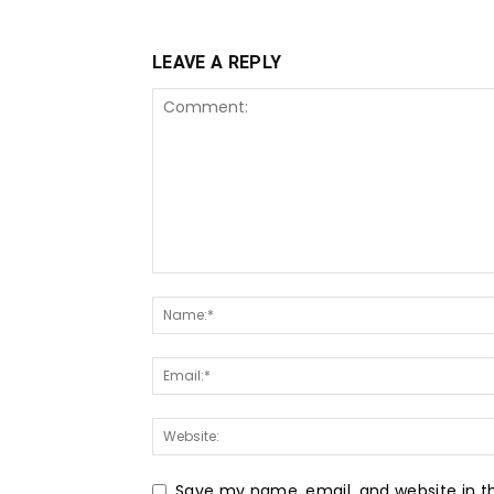
LEAVE A REPLY
Save my name, email, and website in th