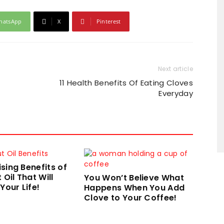
hatsApp
X
Pinterest
Next article
11 Health Benefits Of Eating Cloves
Everyday
ising Benefits of
Oil That Will
You Won’t Believe What
our Life!
Happens When You Add
Clove to Your Coffee!