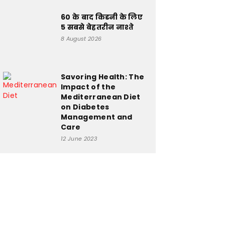
60 के बाद किडनी के लिए
5 सबसे बेहतरीन नाश्ते
8 August 2026
Savoring Health: The
Impact of the
Mediterranean Diet
on Diabetes
Management and
Care
12 June 2023