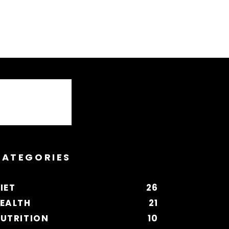
CATEGORIES
IET
26
EALTH
21
UTRITION
10