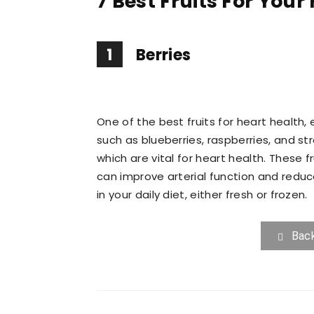
7 Best Fruits For Your
1
Berries
One of the best fruits for heart health, 
such as blueberries, raspberries, and str
which are vital for heart health. These 
can improve arterial function and reduc
in your daily diet, either fresh or frozen.
Bac