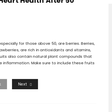
 Heart Health After 50
especially for those above 50, are berries. Berries,
awberries, are rich in antioxidants and vitamins,
fruits also contain natural plant compounds that
e inflammation. Make sure to include these fruits
k
Next