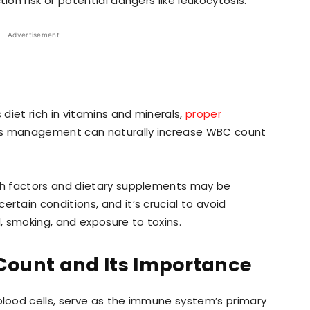
ion risk or potential dangers like leukocytosis.
Advertisement
 diet rich in vitamins and minerals,
proper
ress management can naturally increase WBC count
wth factors and dietary supplements may be
rtain conditions, and it’s crucial to avoid
l, smoking, and exposure to toxins.
ount and Its Importance
lood cells, serve as the immune system’s primary