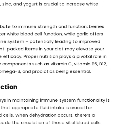
n, zinc, and yogurt is crucial to increase white
ribute to immune strength and function: berries
er white blood cell function, while garlic offers
e system – potentially leading to improved
ent-packed items in your diet may elevate your
ficacy. Proper nutrition plays a pivotal role in
ry components such as vitamin C, vitamin B6, B12,
e omega-3, and probiotics being essential.
ction
plays in maintaining immune system functionality is
that appropriate fluid intake is crucial for
 cells. When dehydration occurs, there’s a
de the circulation of these vital blood cells.