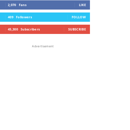
2,070
Fans
LIKE
409
Followers
FOLLOW
45,300
Subscribers
SUBSCRIBE
Advertisement