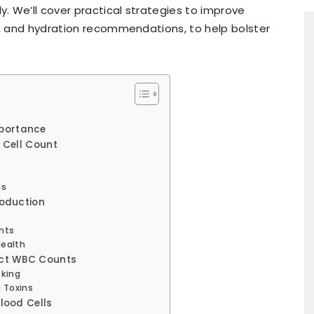
 We’ll cover practical strategies to improve
e, and hydration recommendations, to help bolster
portance
 Cell Count
t
ls
roduction
ants
ealth
ect WBC Counts
oking
 Toxins
Blood Cells