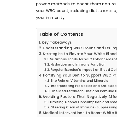
proven methods to boost them naturally.
your WBC count, including diet, exercis
your immunity.
Table of Contents
Key Takeaways
Understanding WBC Count and Its Im
Strategies to Elevate Your White Blood
Nutritious Foods for WBC Enhancemen
Hydration and Immune Function
Regular Exercise’s Impact on Blood Cel
Fortifying Your Diet to Support WBC P
The Role of Vitamins and Minerals
Incorporating Probiotics and Antioxid
The Mediterranean Diet and Immune H
Avoiding Factors That Negatively Aff
Limiting Alcohol Consumption and Sm
Steering Clear of Immune-Suppressing
Medical Interventions to Boost White 