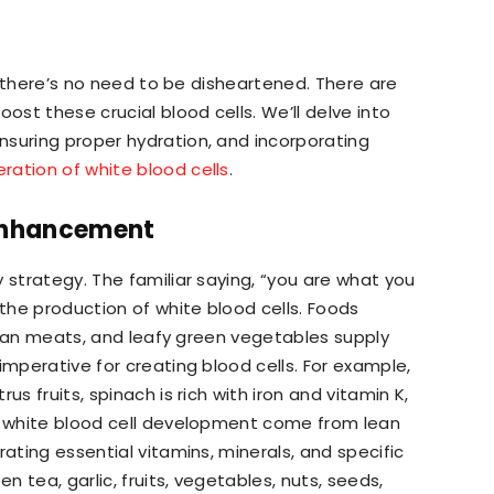
l, there’s no need to be disheartened. There are
st these crucial blood cells. We’ll delve into
nsuring proper hydration, and incorporating
ration of white blood cells
.
 Enhancement
 strategy. The familiar saying, “you are what you
 the production of white blood cells. Foods
, lean meats, and leafy green vegetables supply
imperative for creating blood cells. For example,
us fruits, spinach is rich with iron and vitamin K,
or white blood cell development come from lean
rating essential vitamins, minerals, and specific
 tea, garlic, fruits, vegetables, nuts, seeds,