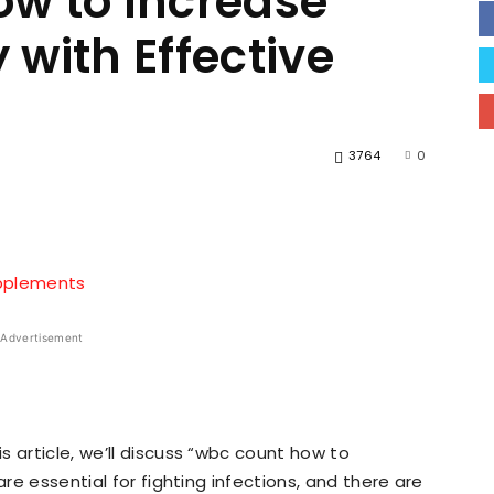
w to Increase
with Effective
3764
0
hatsApp
X
Pinterest
Advertisement
 article, we’ll discuss “wbc count how to
are essential for fighting infections, and there are