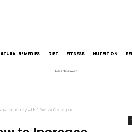
HealthyLivingTips
ATURAL REMEDIES
DIET
FITNESS
NUTRITION
SE
Advertisement
our Immunity with Effective Strategies