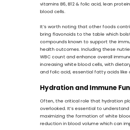
vitamins B6, B12 & folic acid, lean protei
blood cells.
It’s worth noting that other foods cont
bring flavonoids to the table which bolst
compounds known to support the immun
health outcomes. Including these nutri
WBC count and enhance overall immune ef
increasing white blood cells, with dieta
and folic acid, essential fatty acids lik
Hydration and Immune Fun
Often, the critical role that hydration 
overlooked. It’s essential to understand 
maximizing the formation of white blood
reduction in blood volume which can impe