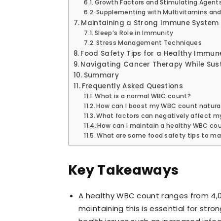
Growth Factors and Stimulating Agent
Supplementing with Multivitamins and
Maintaining a Strong Immune System
Sleep’s Role in Immunity
Stress Management Techniques
Food Safety Tips for a Healthy Immu
Navigating Cancer Therapy While Sus
Summary
Frequently Asked Questions
What is a normal WBC count?
How can I boost my WBC count natural
What factors can negatively affect 
How can I maintain a healthy WBC co
What are some food safety tips to m
Key Takeaways
A healthy WBC count ranges from 4,000
maintaining this is essential for str