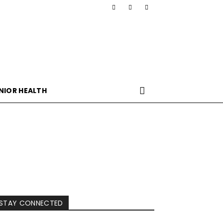
NIOR HEALTH
STAY CONNECTED