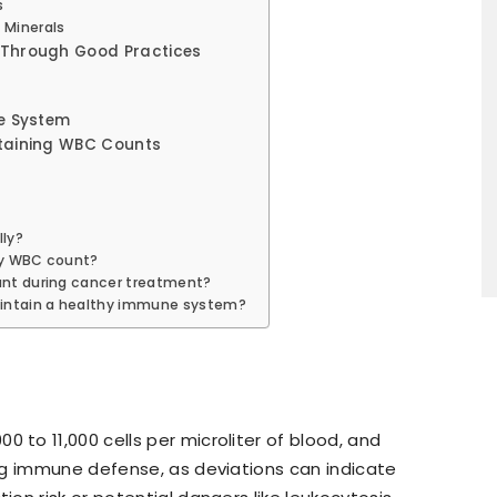
s
 Minerals
 Through Good Practices
ne System
taining WBC Counts
ly?
my WBC count?
unt during cancer treatment?
aintain a healthy immune system?
 to 11,000 cells per microliter of blood, and
ong immune defense, as deviations can indicate