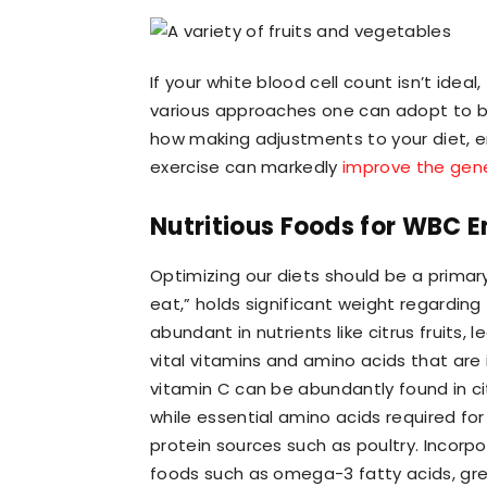
If your white blood cell count isn’t idea
various approaches one can adopt to boo
how making adjustments to your diet, e
exercise can markedly
improve the gene
Nutritious Foods for WBC
Optimizing our diets should be a primary
eat,” holds significant weight regarding
abundant in nutrients like citrus fruits
vital vitamins and amino acids that are 
vitamin C can be abundantly found in citr
while essential amino acids required f
protein sources such as poultry. Incorpo
foods such as omega-3 fatty acids, green