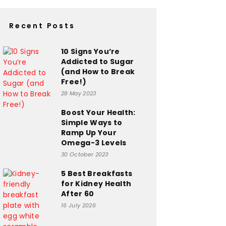
Recent Posts
10 Signs You’re
Addicted to Sugar
(and How to Break
Free!)
28 May 2023
Boost Your Health:
Simple Ways to
Ramp Up Your
Omega-3 Levels
30 October 2023
5 Best Breakfasts
for Kidney Health
After 60
16 July 2026