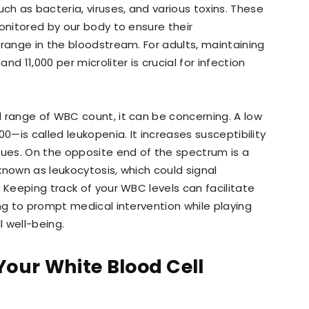
h as bacteria, viruses, and various toxins. These
onitored by our body to ensure their
 range in the bloodstream. For adults, maintaining
d 11,000 per microliter is crucial for infection
 range of WBC count, it can be concerning. A low
0—is called leukopenia. It increases susceptibility
sues. On the opposite end of the spectrum is a
known as leukocytosis, which could signal
 Keeping track of your WBC levels can facilitate
ing to prompt medical intervention while playing
l well-being.
Your White Blood Cell