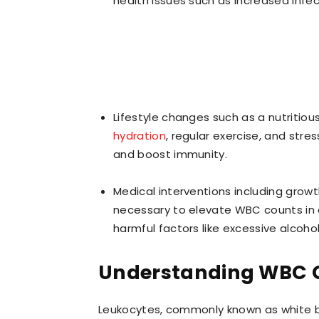
health issues such as increased infect
Lifestyle changes such as a nutritious
hydration
, regular exercise, and st
and boost immunity.
Medical interventions including gro
necessary to elevate WBC counts in ce
harmful factors like excessive alcoho
Understanding WBC C
Leukocytes, commonly known as white b