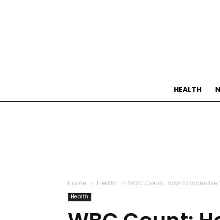
HEALTH
N
Home
Health
WBC Count: How to Increase Y
Health