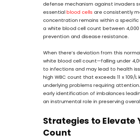
defense mechanism against invaders suc
essential
blood cells
are consistently m
concentration remains within a specific
a white blood cell count between 4,000 an
prevention and disease resistance.
When there’s deviation from this normal
white blood cell count—falling under 4,00
to infections and may lead to health is
high WBC count that exceeds 11 x 109/L 
underlying problems requiring attention.
early identification of imbalances lead
an instrumental role in preserving overal
Strategies to Elevate 
Count