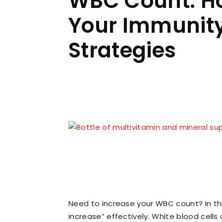
WBC Count: Ho
Your Immunity 
Strategies
Facebook
W
Share
Need to increase your WBC count? In this
increase” effectively. White blood cells 