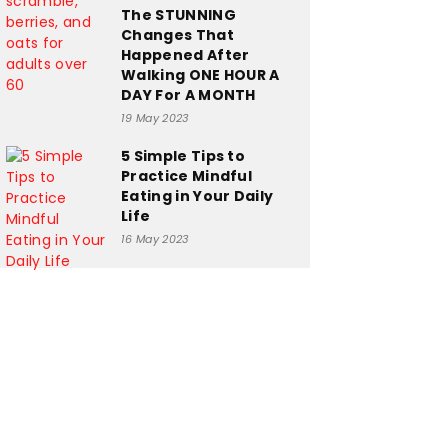
The STUNNING
Changes That
Happened After
Walking ONE HOUR A
DAY For A MONTH
19 May 2023
5 Simple Tips to
Practice Mindful
Eating in Your Daily
Life
16 May 2023