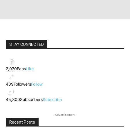
STAY CONNECTED
2,070
Fans
Like
409
Followers
Follow
45,300
Subscribers
Subscribe
Advertisement
Recent Posts