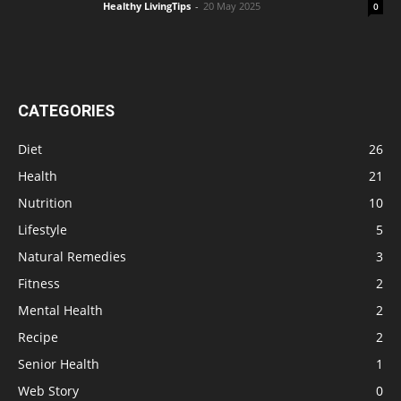
Healthy LivingTips
-
20 May 2025
0
CATEGORIES
Diet
26
Health
21
Nutrition
10
Lifestyle
5
Natural Remedies
3
Fitness
2
Mental Health
2
Recipe
2
Senior Health
1
Web Story
0