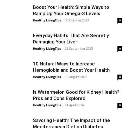
Boost Your Health: Simple Ways to
Ramp Up Your Omega-3 Levels
Healthy LivingTips
-
30 October 2023
0
Everyday Habits That Are Secretly
Damaging Your Liver
Healthy LivingTips
-
21 September 2023
0
10 Natural Ways to Increase
Hemoglobin and Boost Your Health
Healthy LivingTips
-
10 August 2023
0
Is Watermelon Good for Kidney Health?
Pros and Cons Explored
Healthy LivingTips
-
21 April 2024
0
Savoring Health: The Impact of the
Mediterranean Diet on Diabetes