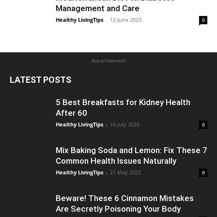
Management and Care
Healthy LivingTips
-
12 June 2023
0
Advertisement
LATEST POSTS
5 Best Breakfasts for Kidney Health
After 60
Healthy LivingTips
-
16 July 2026
0
Mix Baking Soda and Lemon: Fix These 7
Common Health Issues Naturally
Healthy LivingTips
-
21 May 2025
0
Beware! These 6 Cinnamon Mistakes
Are Secretly Poisoning Your Body