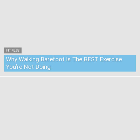
FITNESS
Why Walking Barefoot Is The BEST Exercise
You’re Not Doing