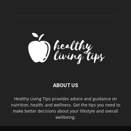
ABOUT US
Healthy Living Tips provides advice and guidance on
nutrition, health, and wellness. Get the tips you need to
make better decisions about your lifestyle and overall
wellbeing.