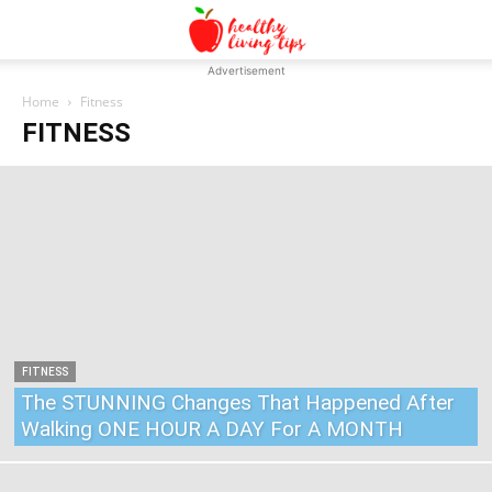
Advertisement
Home
Fitness
FITNESS
FITNESS
The STUNNING Changes That Happened After
Walking ONE HOUR A DAY For A MONTH